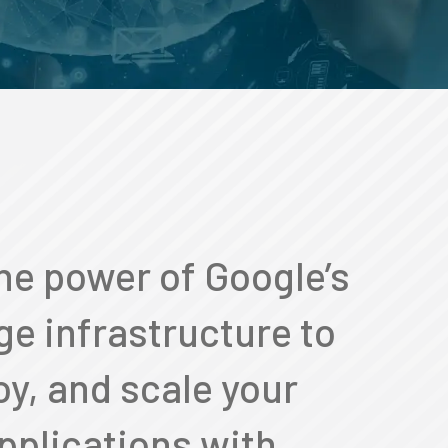
he power of Google’s
ge infrastructure to
oy, and scale your
pplications with