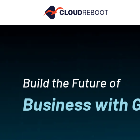
Build the Future of
Business with 