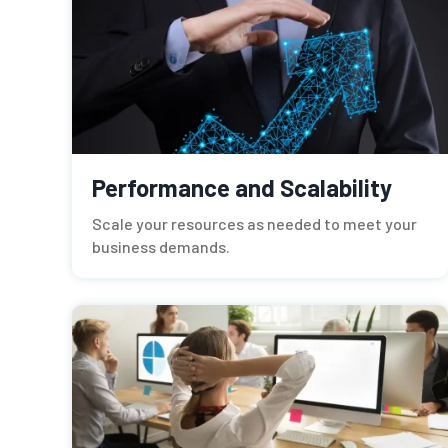
Performance and Scalability
Scale your resources as needed to meet your
business demands.