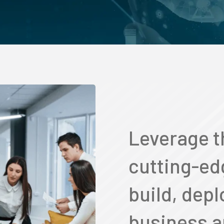
Leverage t
cutting-ed
build, depl
business a