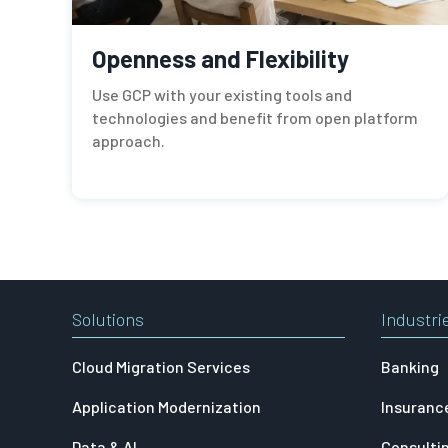
Openness and Flexibility
Use GCP with your existing tools and
technologies and benefit from open platform
approach.
Solutions
Industri
Cloud Migration Services
Banking
Application Modernization
Insuranc
Data & AI
Consulti