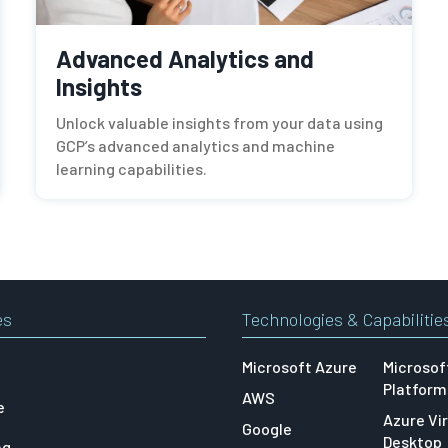
Advanced Analytics and
Insights
Unlock valuable insights from your data using
GCP’s advanced analytics and machine
learning capabilities.
es
Technologies & Capabilitie
Microsoft Azure
Microsof
Platform
AWS
e
Azure Vir
Google
Desktop
ng