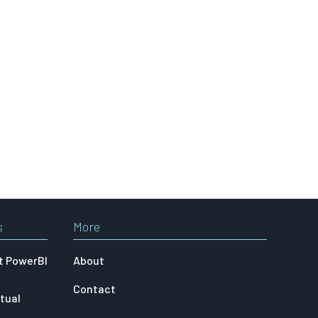
s
More
t PowerBI
About
Contact
tual