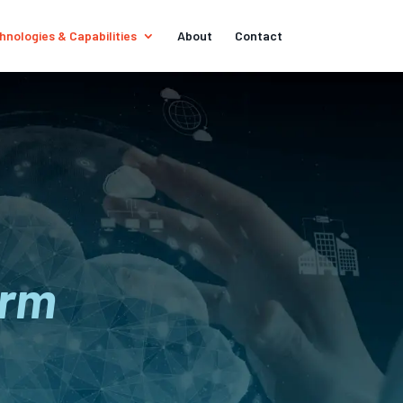
hnologies & Capabilities
About
Contact
orm