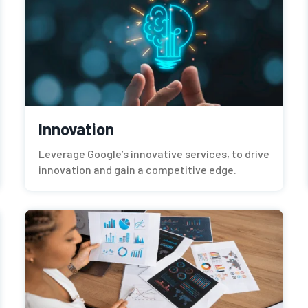
Innovation
Leverage Google’s innovative services, to drive
innovation and gain a competitive edge.