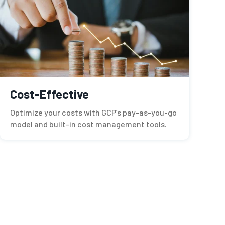
Cost-Effective
Optimize your costs with GCP’s pay-as-you-go
model and built-in cost management tools.