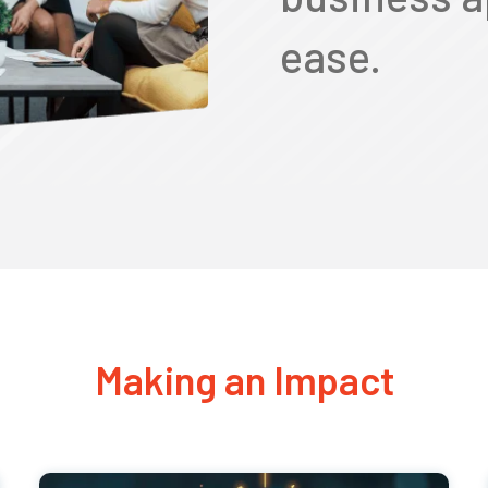
ease.
Making an Impact