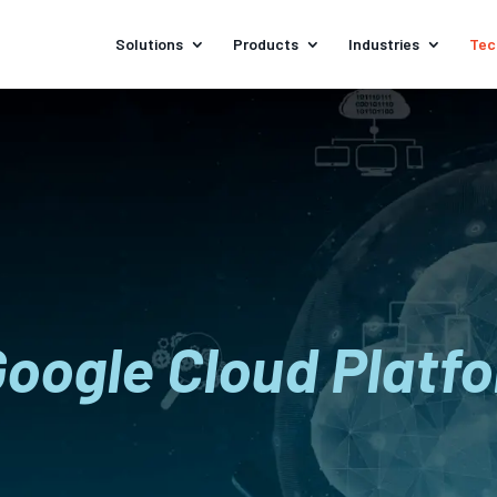
Solutions
Products
Industries
Tec
Google Cloud Platf